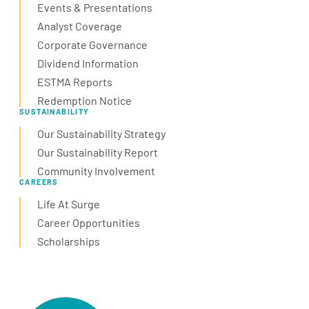
Events & Presentations
Analyst Coverage
Corporate Governance
Dividend Information
ESTMA Reports
Redemption Notice
SUSTAINABILITY
Our Sustainability Strategy
Our Sustainability Report
Community Involvement
CAREERS
Life At Surge
Career Opportunities
Scholarships