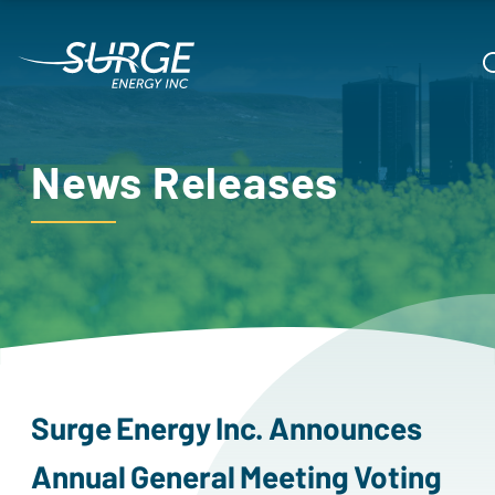
News Releases
surge
energy
inc.
announces
annual
general
meeting
voting