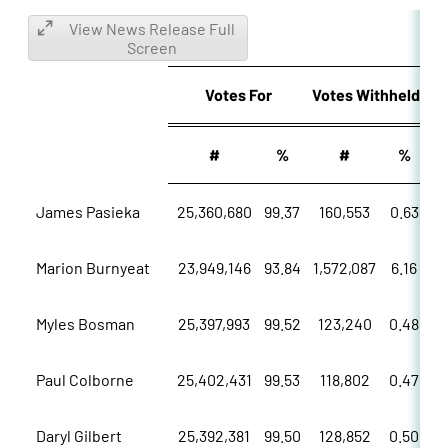
View News Release Full
Screen
Votes
For
Votes
Withheld
#
%
#
%
James Pasieka
25,360,680
99.37
160,553
0.63
Marion Burnyeat
23,949,146
93.84
1,572,087
6.16
Myles Bosman
25,397,993
99.52
123,240
0.48
Paul Colborne
25,402,431
99.53
118,802
0.47
Daryl Gilbert
25,392,381
99.50
128,852
0.50