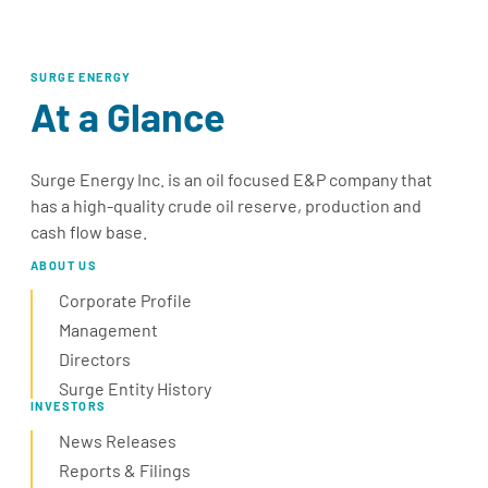
SURGE ENERGY
At a Glance
Surge Energy Inc. is an oil focused E&P company that
has a high-quality crude oil reserve, production and
cash flow base.
ABOUT US
Corporate Profile
Management
Directors
Surge Entity History
INVESTORS
News Releases
Reports & Filings