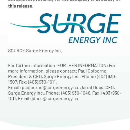
this release.
SOURCE Surge Energy Inc.
For further information: FURTHER INFORMATION: For
more information, please contact: Paul Colborne,
President & CEO, Surge Energy Inc., Phone: (403) 930-
1507, Fax: (403) 930-1011,
Email: pcolborne@surgeenergy.ca; Jared Ducs, CFO,
Surge Energy Inc., Phone: (403) 930-1046, Fax: (403) 930-
1011, Email: jducs@surgeenergy.ca