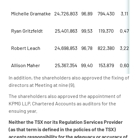
Michelle Gramatke
24,726,803
96.89
794,430
3.11
Ryan Gritzfeldt
25,401,863
99.53
119,370
0.47
Robert Leach
24,698,853
96.78
822,380
3.22
Allison Maher
25,367,354
99.40
153,879
0.60
In addition, the shareholders also approved the fixing of
directors at Meeting at nine (9).
The shareholders also approved the appointment of
KPMG LLP, Chartered Accounts as auditors for the
ensuing year.
Neither
the
TSX
nor
its
Regulation
Services
Provider
(as
that
term
is
defined
in
the
policies
of
the
TSX)
accepts responsibility for the adequacy or accuracy of