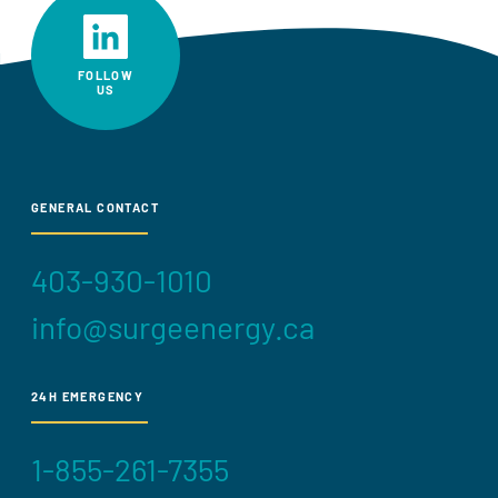
FOLLOW
US
GENERAL CONTACT
403-930-1010
info@surgeenergy.ca
24H EMERGENCY
1-855-261-7355