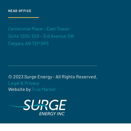
HEAD OFFICE
Centennial Place – East Tower
Suite 1200, 520 – 3rd Avenue SW
Calgary, AB T2P 0R3
© 2023 Surge Energy - All Rights Reserved.
Legal & Privacy
Website by
True Market