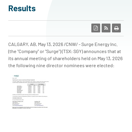
results
CALGARY, AB
,
May 13, 2026
/CNW/ - Surge Energy Inc.
(the "Company" or "Surge") (TSX: SGY) announces that at
its annual meeting of shareholders held on May 13, 2026
the following nine director nominees were elected: