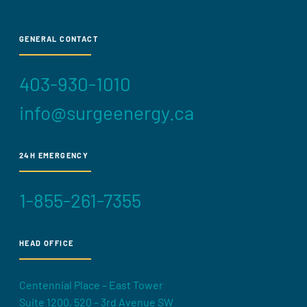
GENERAL CONTACT
403-930-1010
info@surgeenergy.ca
24H EMERGENCY
1-855-261-7355
HEAD OFFICE
Centennial Place – East Tower
Suite 1200, 520 – 3rd Avenue SW