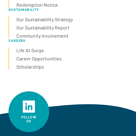
Redemption Notice
SUSTAINABILITY
Our Sustainability Strategy
Our Sustainability Report
Community Involvement
CAREERS
Life At Surge
Career Opportunities
Scholarships
FOLLOW
US