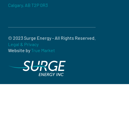
Calgary, AB T2P 0R3
© 2023 Surge Energy - All Rights Reserved.
Legal & Privacy
Website by
True Market