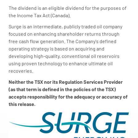
The dividend is an eligible dividend for the purposes of
the Income Tax Act (
Canada
).
Surge is an intermediate, publicly traded oil company
focused on enhancing shareholder returns through
free cash flow generation. The Company's defined
operating strategy is based on acquiring and
developing high-quality, conventional oil reservoirs
using proven technology to enhance ultimate oil
recoveries.
N
either the TSX nor its Regulation Services Provider
(as that term is defined in the policies of the TSX)
accepts responsibility for the adequacy or accuracy of
this release.