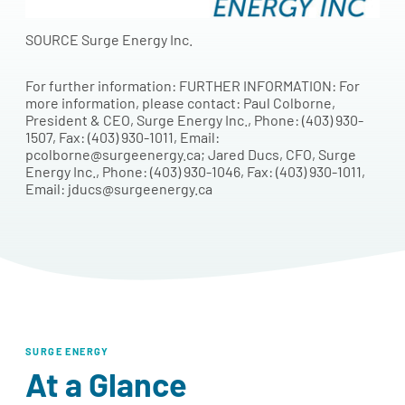
SOURCE Surge Energy Inc.
For further information: FURTHER INFORMATION: For
more information, please contact: Paul Colborne,
President & CEO, Surge Energy Inc., Phone: (403) 930-
1507, Fax: (403) 930-1011, Email:
pcolborne@surgeenergy.ca; Jared Ducs, CFO, Surge
Energy Inc., Phone: (403) 930-1046, Fax: (403) 930-1011,
Email: jducs@surgeenergy.ca
SURGE ENERGY
At a Glance