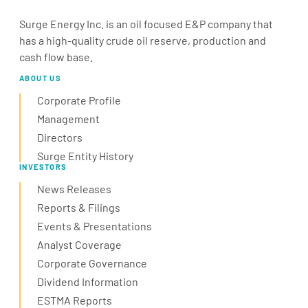
Surge Energy Inc. is an oil focused E&P company that
has a high-quality crude oil reserve, production and
cash flow base.
ABOUT US
Corporate Profile
Management
Directors
Surge Entity History
INVESTORS
News Releases
Reports & Filings
Events & Presentations
Analyst Coverage
Corporate Governance
Dividend Information
ESTMA Reports