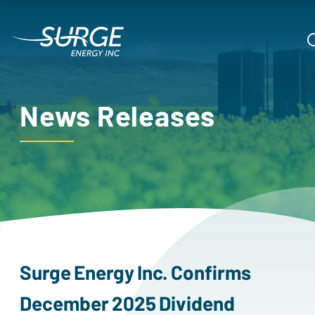
News Releases
surge
energy
inc.
confirms
december
2025
dividend