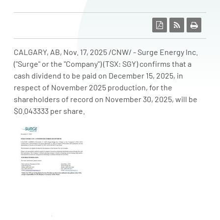
CALGARY, AB
,
Nov. 17, 2025
/CNW/ - Surge Energy Inc.
("Surge" or the "Company") (TSX: SGY) confirms that a
cash dividend to be paid on December
15, 2025, in
respect of
November 2025
production, for the
shareholders of record on November
30, 2025, will be
$0.043333
per share.